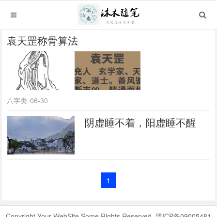
袁天罡称骨算法
八字类
06-30
阴虚睡不着，阳虚睡不醒
1
Copyright Your WebSite.Some Rights Reserved. 晋ICP备09005481