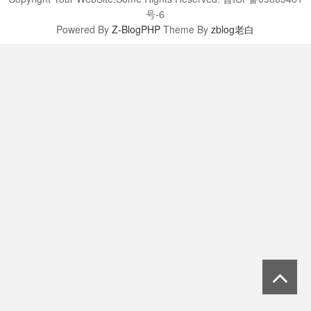
号-6
Powered By
Z-BlogPHP
Theme By
zblog老白