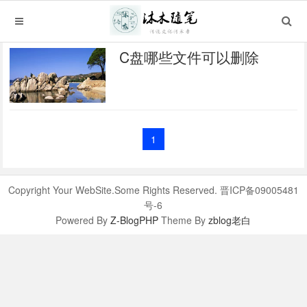
C盘哪些文件可以删除
1
Copyright Your WebSite.Some Rights Reserved. 晋ICP备09005481
号-6
Powered By
Z-BlogPHP
Theme By
zblog老白